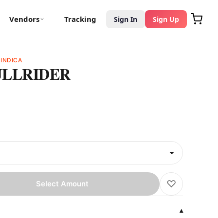
Vendors
Tracking
Sign In
Sign Up
D
INDICA
ULLRIDER
♡
Select Amount
▾