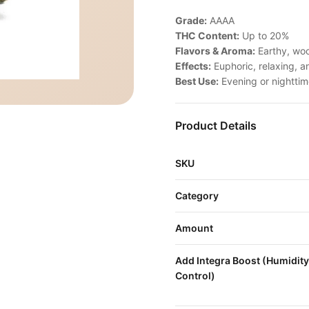
Grade:
AAAA
THC Content:
Up to 20%
Flavors & Aroma:
Earthy, woo
Effects:
Euphoric, relaxing, an
Best Use:
Evening or nightti
Product Details
SKU
Category
Amount
Add Integra Boost (Humidity
Control)