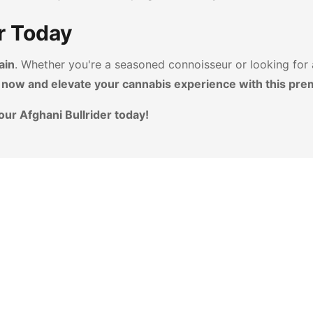
r Today
ain
. Whether you're a seasoned connoisseur or looking for
 now and elevate your cannabis experience with this pre
our Afghani Bullrider today!