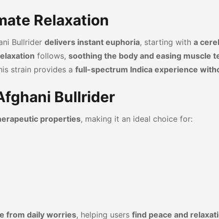
imate Relaxation
ani Bullrider
delivers instant euphoria
, starting with
a cereb
elaxation
follows,
soothing the body and easing muscle t
this strain provides a
full-spectrum Indica experience with
Afghani Bullrider
therapeutic properties
, making it an ideal choice for:
e from daily worries
, helping users
find peace and relaxat