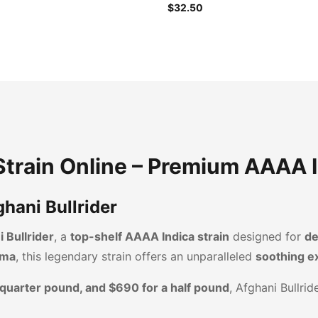
$32.50
 Strain Online – Premium AAAA 
hani Bullrider
 Bullrider
, a
top-shelf AAAA Indica strain
designed for
de
oma
, this legendary strain offers an unparalleled
soothing e
 quarter pound, and $690 for a half pound
, Afghani Bullri