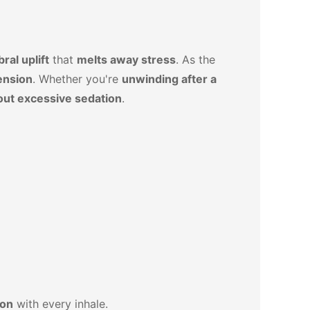
ral uplift
that
melts away stress
. As the
ension
. Whether you're
unwinding after a
out excessive sedation
.
ion
with every inhale.