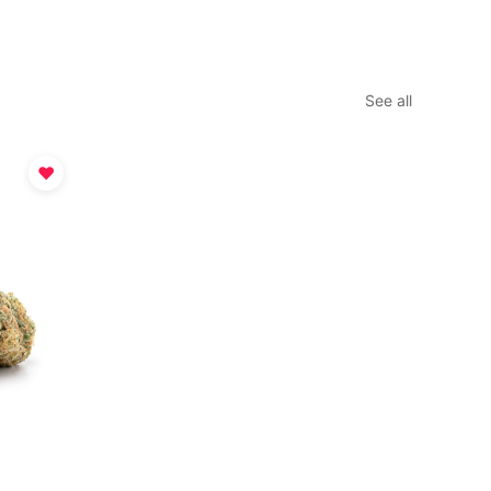
See all
♥