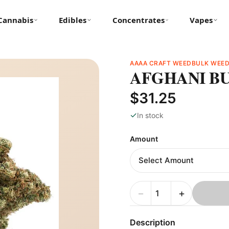
Cannabis
Edibles
Concentrates
Vapes
AAAA CRAFT WEED
BULK WEE
AFGHANI B
$31.25
✓
In stock
Amount
−
+
Description