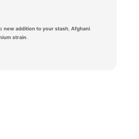
 a
new addition to your stash
,
Afghani
mium strain
.