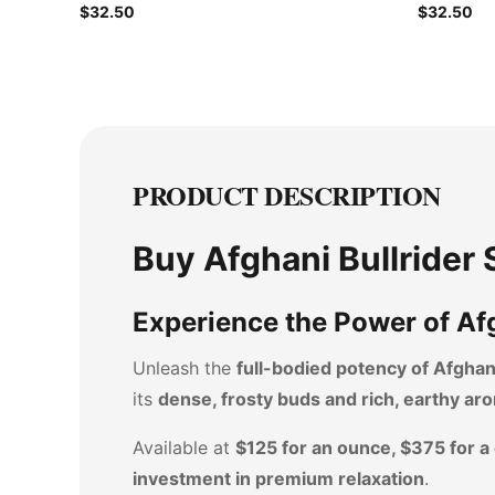
$32.50
$32.50
PRODUCT DESCRIPTION
Buy Afghani Bullrider
Experience the Power of Afg
Unleash the
full-bodied potency of Afghani
its
dense, frosty buds and rich, earthy ar
Available at
$125 for an ounce, $375 for a
investment in premium relaxation
.