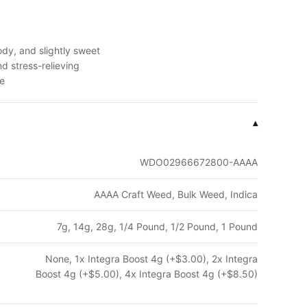
dy, and slightly sweet
d stress-relieving
me
▾
WDO02966672800-AAAA
AAAA Craft Weed, Bulk Weed, Indica
7g, 14g, 28g, 1/4 Pound, 1/2 Pound, 1 Pound
None, 1x Integra Boost 4g (+$3.00), 2x Integra
Boost 4g (+$5.00), 4x Integra Boost 4g (+$8.50)