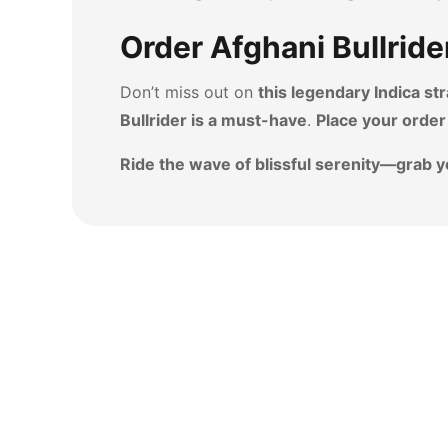
Order Afghani Bullride
Don’t miss out on
this legendary Indica str
Bullrider is a must-have
.
Place your order
Ride the wave of blissful serenity—grab y