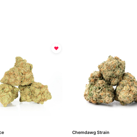
♥
ce
Chemdawg Strain