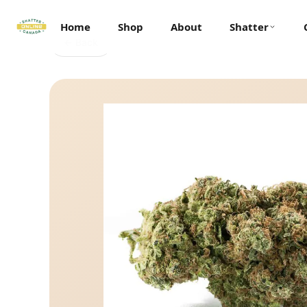
Home
Shop
About
Shatter
← Back