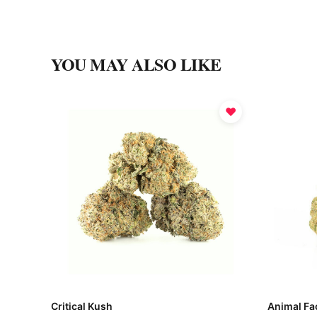
YOU MAY ALSO LIKE
♥
Critical Kush
Animal Fa