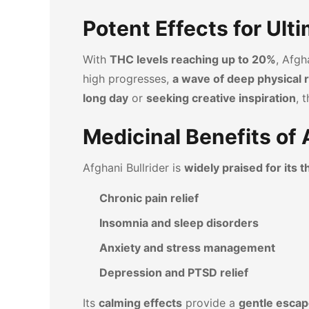
Potent Effects for Ult
With
THC levels reaching up to 20%
, Afgh
high progresses,
a wave of deep physical r
long day
or
seeking creative inspiration
, 
Medicinal Benefits of 
Afghani Bullrider is
widely praised for its 
Chronic pain relief
Insomnia and sleep disorders
Anxiety and stress management
Depression and PTSD relief
Its
calming effects
provide a
gentle escap