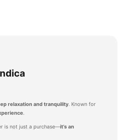
Indica
ep relaxation and tranquility
. Known for
xperience
.
der is not just a purchase—
it’s an