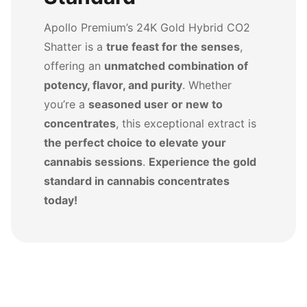
Apollo Premium’s 24K Gold Hybrid CO2
Shatter is a
true feast for the senses
,
offering an
unmatched combination of
potency, flavor, and purity
. Whether
you’re a
seasoned user or new to
concentrates
, this exceptional extract is
the perfect choice to elevate your
cannabis sessions
.
Experience the gold
standard in cannabis concentrates
today!