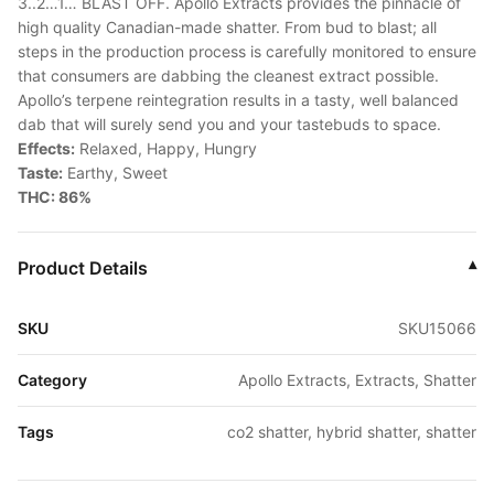
3..2…1… BLAST OFF. Apollo Extracts provides the pinnacle of
high quality Canadian-made shatter. From bud to blast; all
steps in the production process is carefully monitored to ensure
that consumers are dabbing the cleanest extract possible.
Apollo’s terpene reintegration results in a tasty, well balanced
dab that will surely send you and your tastebuds to space.
Effects:
Relaxed, Happy, Hungry
Taste:
Earthy, Sweet
THC: 86%
Product Details
▾
SKU
SKU15066
Category
Apollo Extracts, Extracts, Shatter
Tags
co2 shatter, hybrid shatter, shatter