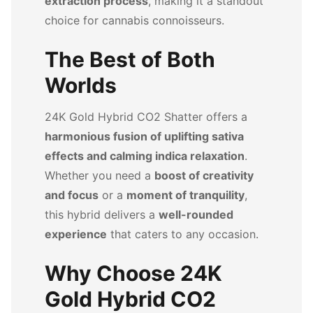
extraction process
, making it a standout
choice for cannabis connoisseurs.
The Best of Both
Worlds
24K Gold Hybrid CO2 Shatter offers a
harmonious fusion of uplifting sativa
effects and calming indica relaxation
.
Whether you need a
boost of creativity
and focus
or a
moment of tranquility
,
this hybrid delivers a
well-rounded
experience
that caters to any occasion.
Why Choose 24K
Gold Hybrid CO2