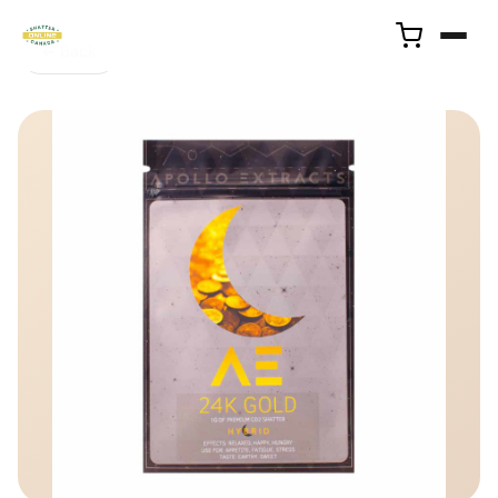
← Back