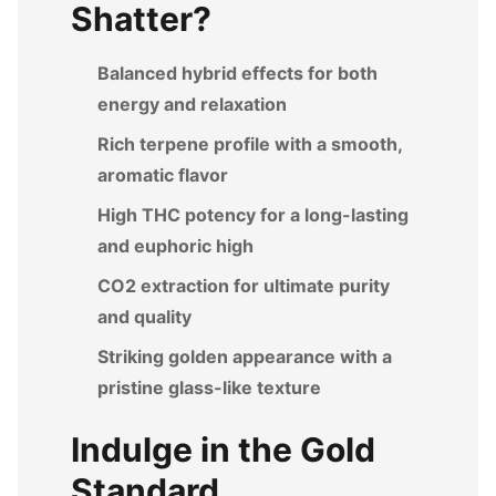
Shatter?
Balanced hybrid effects for both
energy and relaxation
Rich terpene profile with a smooth,
aromatic flavor
High THC potency for a long-lasting
and euphoric high
CO2 extraction for ultimate purity
and quality
Striking golden appearance with a
pristine glass-like texture
Indulge in the Gold
Standard