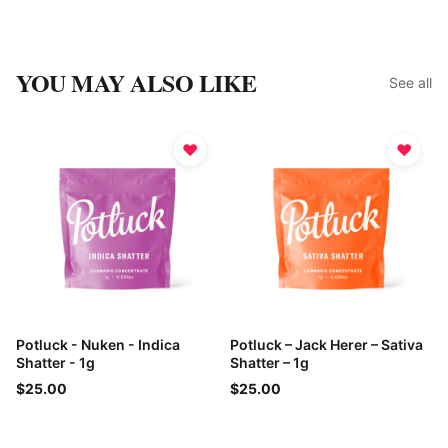
YOU MAY ALSO LIKE
See all
♥
♥
Potluck - Nuken - Indica
Potluck – Jack Herer – Sativa
Shatter - 1g
Shatter – 1g
$25.00
$25.00