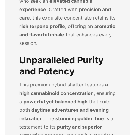
who seek an
elevated cannabis
experience
. Crafted with
precision and
care
, this exquisite concentrate retains its
rich terpene profile
, offering an
aromatic
and flavorful inhale
that enhances every
session.
Unparalleled Purity
and Potency
This premium hybrid shatter features
a
high cannabinoid concentration
, ensuring
a
powerful yet balanced high
that suits
both
daytime adventures and evening
relaxation
. The
stunning golden hue
is a
testament to its
purity and superior