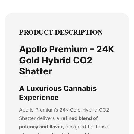
PRODUCT DESCRIPTION
Apollo Premium – 24K
Gold Hybrid CO2
Shatter
A Luxurious Cannabis
Experience
Apollo Premium’s 24K Gold Hybrid CO2
Shatter delivers a
refined blend of
potency and flavor
, designed for those