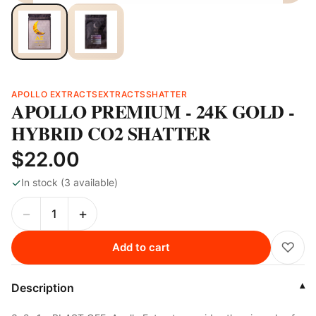
APOLLO EXTRACTS
EXTRACTS
SHATTER
APOLLO PREMIUM - 24K GOLD -
HYBRID CO2 SHATTER
$22.00
✓
In stock (3 available)
−
+
♡
Add to cart
Description
▾