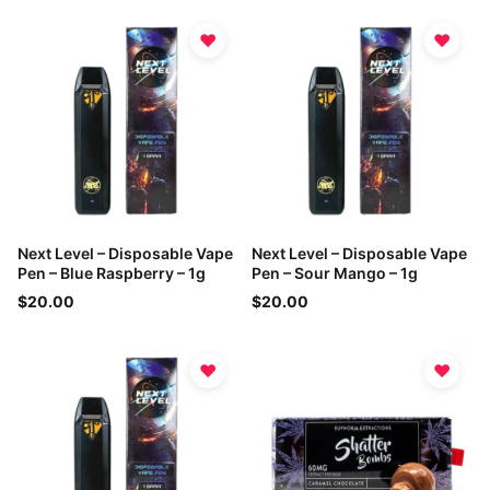
♥
♥
Next Level – Disposable Vape
Next Level – Disposable Vape
Pen – Blue Raspberry – 1g
Pen – Sour Mango – 1g
$20.00
$20.00
♥
♥