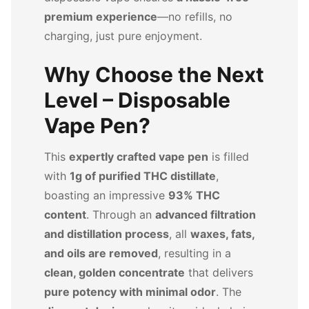
premium experience
—no refills, no
charging, just pure enjoyment.
Why Choose the Next
Level – Disposable
Vape Pen?
This
expertly crafted vape pen
is filled
with
1g of purified THC distillate
,
boasting an impressive
93% THC
content
. Through an
advanced filtration
and distillation process
, all
waxes, fats,
and oils are removed
, resulting in a
clean, golden concentrate
that delivers
pure potency with minimal odor
. The