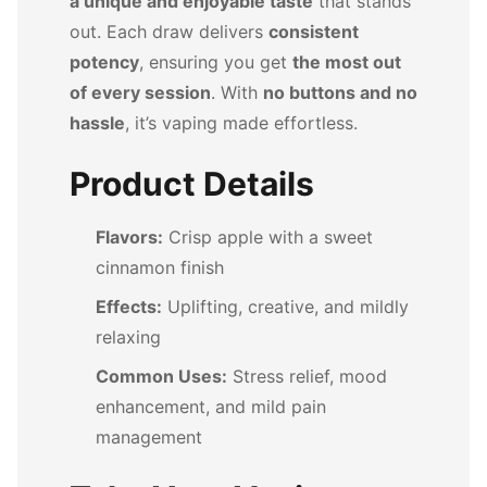
a unique and enjoyable taste
that stands
out. Each draw delivers
consistent
potency
, ensuring you get
the most out
of every session
. With
no buttons and no
hassle
, it’s vaping made effortless.
Product Details
Flavors:
Crisp apple with a sweet
cinnamon finish
Effects:
Uplifting, creative, and mildly
relaxing
Common Uses:
Stress relief, mood
enhancement, and mild pain
management