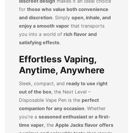
discreet design
makes it an ideal choice
for
those who value both convenience
and discretion
. Simply
open, inhale, and
enjoy a smooth vapor
that transports
you into a world of
rich flavor and
satisfying effects
.
Effortless Vaping,
Anytime, Anywhere
Sleek, compact, and
ready to use right
out of the box
, the Next Level –
Disposable Vape Pen is the
perfect
companion for any occasion
. Whether
you're a
seasoned enthusiast or a first-
time vaper
, the
Apple Jacks flavor offers