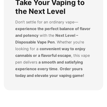
Take Your Vaping to
the Next Level
Don’t settle for an ordinary vape—
experience the perfect balance of flavor
and potency
with the
Next Level –
Disposable Vape Pen
. Whether you’re
looking for a
convenient way to enjoy
cannabis or a flavorful escape
, this vape
pen delivers
a smooth and satisfying
experience every time
.
Order yours
today and elevate your vaping game!