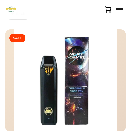
← Back
SALE