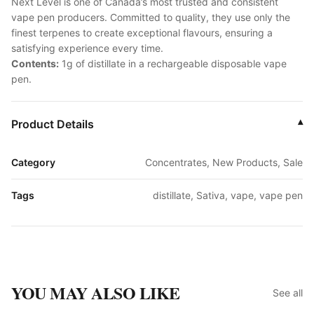
Next Level is one of Canada’s most trusted and consistent
vape pen producers. Committed to quality, they use only the
finest terpenes to create exceptional flavours, ensuring a
satisfying experience every time.
Contents:
1g of distillate in a rechargeable disposable vape
pen.
Product Details
▾
Category
Concentrates, New Products, Sale
Tags
distillate, Sativa, vape, vape pen
YOU MAY ALSO LIKE
See all