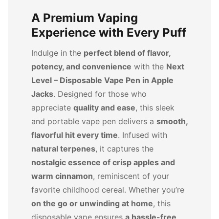
A Premium Vaping
Experience with Every Puff
Indulge in the
perfect blend of flavor,
potency, and convenience
with the
Next
Level – Disposable Vape Pen in Apple
Jacks
. Designed for those who
appreciate
quality and ease
, this sleek
and portable vape pen delivers a
smooth,
flavorful hit every time
. Infused with
natural terpenes
, it captures the
nostalgic essence of crisp apples and
warm cinnamon
, reminiscent of your
favorite childhood cereal. Whether you’re
on the go or unwinding at home
, this
disposable vape ensures
a hassle-free