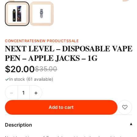
CONCENTRATES
NEW PRODUCTS
SALE
NEXT LEVEL – DISPOSABLE VAPE
PEN – APPLE JACKS – 1G
$20.00
$35.00
✓
In stock (61 available)
−
+
♡
Add to cart
Description
▾