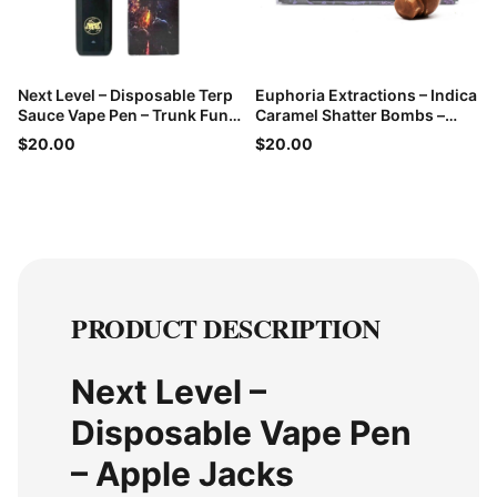
Next Level – Disposable Terp
Euphoria Extractions – Indica
Sauce Vape Pen – Trunk Funk
Caramel Shatter Bombs –
– 1g
60mg THC
$20.00
$20.00
PRODUCT DESCRIPTION
Next Level –
Disposable Vape Pen
– Apple Jacks