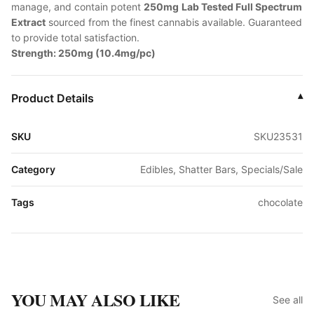
manage, and contain potent
250mg
Lab Tested Full Spectrum
Extract
sourced from the finest cannabis available. Guaranteed
to provide total satisfaction.
Strength: 250mg (10.4mg/pc)
Product Details
▾
SKU
SKU23531
Category
Edibles, Shatter Bars, Specials/Sale
Tags
chocolate
YOU MAY ALSO LIKE
See all