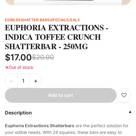
EDIBLES
SHATTER BARS
SPECIALS/SALE
EUPHORIA EXTRACTIONS -
INDICA TOFFEE CRUNCH
SHATTERBAR - 250MG
$17.00
$20.00
✕
Out of stock
−
+
♡
Add to cart
Description
▾
Euphoria Extractions Shatterbars
are the perfect solution for
your edible needs. With 24 squares, these bars are easy to