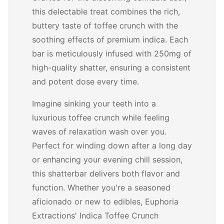
this delectable treat combines the rich,
buttery taste of toffee crunch with the
soothing effects of premium indica. Each
bar is meticulously infused with 250mg of
high-quality shatter, ensuring a consistent
and potent dose every time.
Imagine sinking your teeth into a
luxurious toffee crunch while feeling
waves of relaxation wash over you.
Perfect for winding down after a long day
or enhancing your evening chill session,
this shatterbar delivers both flavor and
function. Whether you're a seasoned
aficionado or new to edibles, Euphoria
Extractions' Indica Toffee Crunch