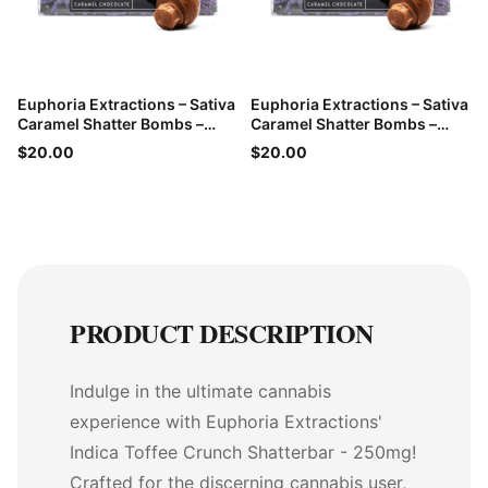
Euphoria Extractions – Sativa
Euphoria Extractions – Sativa
Caramel Shatter Bombs –
Caramel Shatter Bombs –
60mg THC
60mg THC
$20.00
$20.00
PRODUCT DESCRIPTION
Indulge in the ultimate cannabis
experience with Euphoria Extractions'
Indica Toffee Crunch Shatterbar - 250mg!
Crafted for the discerning cannabis user,