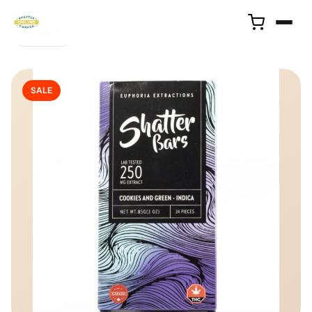
← Back
SALE