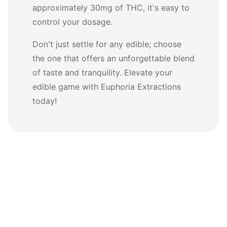
approximately 30mg of THC, it's easy to
control your dosage.
Don't just settle for any edible; choose
the one that offers an unforgettable blend
of taste and tranquility. Elevate your
edible game with Euphoria Extractions
today!