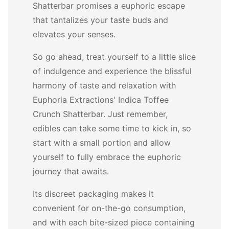
Shatterbar promises a euphoric escape
that tantalizes your taste buds and
elevates your senses.
So go ahead, treat yourself to a little slice
of indulgence and experience the blissful
harmony of taste and relaxation with
Euphoria Extractions' Indica Toffee
Crunch Shatterbar. Just remember,
edibles can take some time to kick in, so
start with a small portion and allow
yourself to fully embrace the euphoric
journey that awaits.
Its discreet packaging makes it
convenient for on-the-go consumption,
and with each bite-sized piece containing