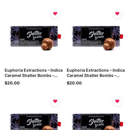
♥
♥
Euphoria Extractions – Indica
Euphoria Extractions – Indica
Caramel Shatter Bombs –
Caramel Shatter Bombs –
60mg THC
60mg THC
$20.00
$20.00
♥
♥