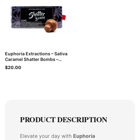
Euphoria Extractions – Sativa
Caramel Shatter Bombs –
60mg THC
$20.00
PRODUCT DESCRIPTION
Elevate your day with
Euphoria