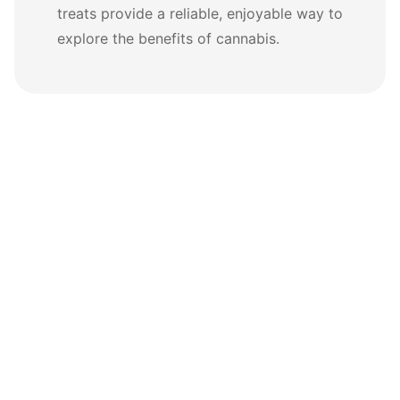
treats provide a reliable, enjoyable way to
explore the benefits of cannabis.