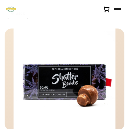
← Back