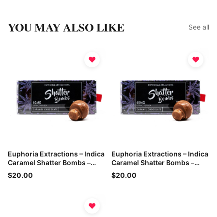
YOU MAY ALSO LIKE
See all
♥
♥
Euphoria Extractions – Indica
Euphoria Extractions – Indica
Caramel Shatter Bombs –
Caramel Shatter Bombs –
60mg THC
60mg THC
$20.00
$20.00
♥