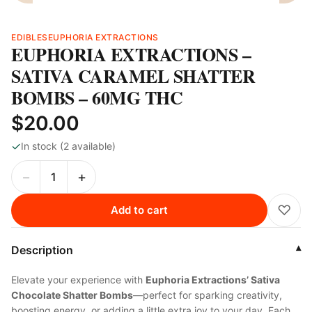
EDIBLES
EUPHORIA EXTRACTIONS
EUPHORIA EXTRACTIONS –
SATIVA CARAMEL SHATTER
BOMBS – 60MG THC
$20.00
✓
In stock (2 available)
−
+
♡
Add to cart
Description
▾
Elevate your experience with
Euphoria Extractions’ Sativa
Chocolate Shatter Bombs
—perfect for sparking creativity,
boosting energy, or adding a little extra joy to your day. Each