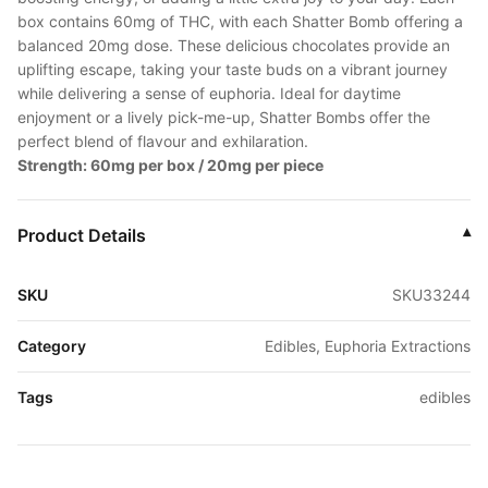
box contains 60mg of THC, with each Shatter Bomb offering a
balanced 20mg dose. These delicious chocolates provide an
uplifting escape, taking your taste buds on a vibrant journey
while delivering a sense of euphoria. Ideal for daytime
enjoyment or a lively pick-me-up, Shatter Bombs offer the
perfect blend of flavour and exhilaration.
Strength: 60mg per box / 20mg per piece
Product Details
▾
SKU
SKU33244
Category
Edibles, Euphoria Extractions
Tags
edibles