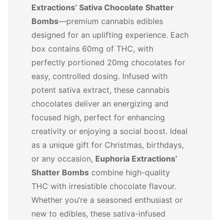
Extractions’ Sativa Chocolate Shatter
Bombs
—premium cannabis edibles
designed for an uplifting experience. Each
box contains 60mg of THC, with
perfectly portioned 20mg chocolates for
easy, controlled dosing. Infused with
potent sativa extract, these cannabis
chocolates deliver an energizing and
focused high, perfect for enhancing
creativity or enjoying a social boost. Ideal
as a unique gift for Christmas, birthdays,
or any occasion,
Euphoria Extractions’
Shatter Bombs
combine high-quality
THC with irresistible chocolate flavour.
Whether you’re a seasoned enthusiast or
new to edibles, these sativa-infused