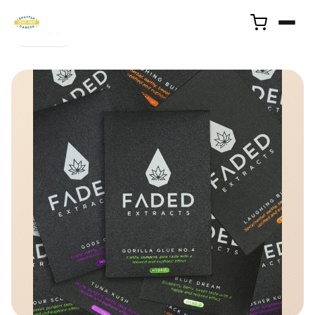
← Back