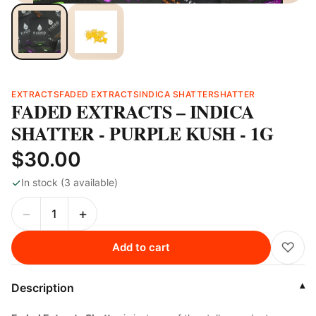
EXTRACTS
FADED EXTRACTS
INDICA SHATTER
SHATTER
FADED EXTRACTS – INDICA
SHATTER - PURPLE KUSH - 1G
$30.00
✓
In stock (3 available)
−
+
♡
Add to cart
Description
▾