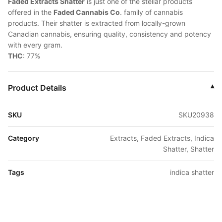
Faded Extracts Shatter
is just one of the stellar products
offered in the
Faded Cannabis Co
. family of cannabis
products. Their shatter is extracted from locally-grown
Canadian cannabis, ensuring quality, consistency and potency
with every gram.
THC
: 77%
Product Details
▾
SKU
SKU20938
Category
Extracts, Faded Extracts, Indica
Shatter, Shatter
Tags
indica shatter