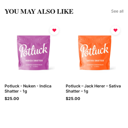
YOU MAY ALSO LIKE
See all
♥
♥
Potluck - Nuken - Indica
Potluck – Jack Herer – Sativa
Shatter - 1g
Shatter – 1g
$25.00
$25.00