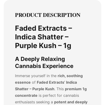
PRODUCT DESCRIPTION
Faded Extracts –
Indica Shatter –
Purple Kush – 1g
A Deeply Relaxing
Cannabis Experience
Immerse yourself in the
rich, soothing
essence
of
Faded Extracts’ Indica
Shatter – Purple Kush
. This
premium 1g
concentrate
is perfect for cannabis
enthusiasts seeking a
potent and deeply