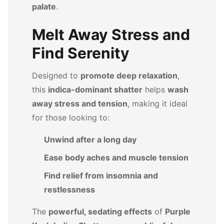
palate
.
Melt Away Stress and
Find Serenity
Designed to
promote deep relaxation
,
this
indica-dominant shatter
helps
wash
away stress and tension
, making it ideal
for those looking to:
Unwind after a long day
Ease body aches and muscle tension
Find relief from insomnia and
restlessness
The
powerful, sedating effects
of
Purple