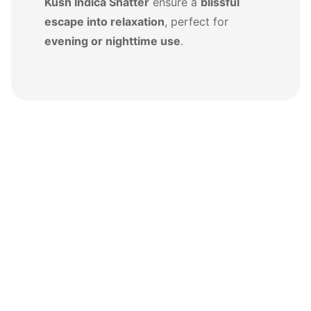
Kush Indica Shatter
ensure a
blissful
escape into relaxation
, perfect for
evening or nighttime use
.