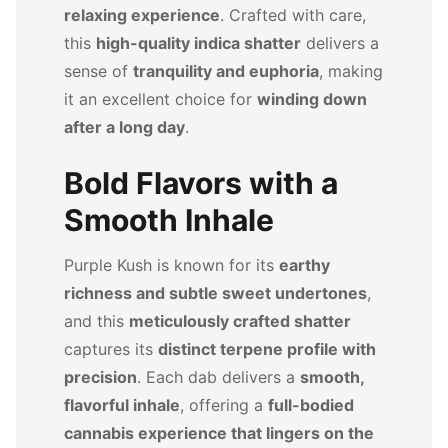
relaxing experience
. Crafted with care,
this
high-quality indica shatter
delivers a
sense of
tranquility and euphoria
, making
it an excellent choice for
winding down
after a long day
.
Bold Flavors with a
Smooth Inhale
Purple Kush is known for its
earthy
richness and subtle sweet undertones
,
and this
meticulously crafted shatter
captures its
distinct terpene profile with
precision
. Each dab delivers a
smooth,
flavorful inhale
, offering a
full-bodied
cannabis experience that lingers on the