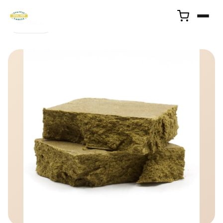
← Back