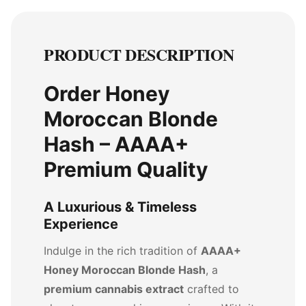
PRODUCT DESCRIPTION
Order Honey
Moroccan Blonde
Hash – AAAA+
Premium Quality
A Luxurious & Timeless
Experience
Indulge in the rich tradition of
AAAA+
Honey Moroccan Blonde Hash
, a
premium cannabis extract
crafted to