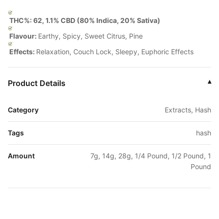
THC%: 62, 1.1% CBD (80% Indica, 20% Sativa)
Flavour:
Earthy, Spicy, Sweet Citrus, Pine
Effects:
Relaxation, Couch Lock, Sleepy, Euphoric Effects
Product Details
▾
Category
Extracts, Hash
Tags
hash
Amount
7g, 14g, 28g, 1/4 Pound, 1/2 Pound, 1
Pound