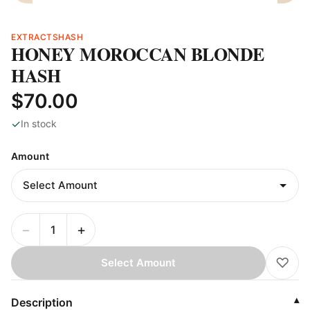
EXTRACTS
HASH
HONEY MOROCCAN BLONDE
HASH
$70.00
✓
In stock
Amount
−
+
♡
Select Amount
Description
▾