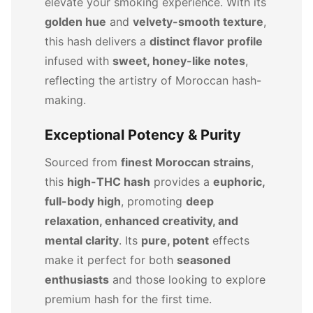
elevate your smoking experience. With its
golden hue
and
velvety-smooth texture
,
this hash delivers a
distinct flavor profile
infused with
sweet, honey-like notes
,
reflecting the artistry of Moroccan hash-
making.
Exceptional Potency & Purity
Sourced from
finest Moroccan strains
,
this
high-THC hash
provides a
euphoric,
full-body high
, promoting
deep
relaxation, enhanced creativity, and
mental clarity
. Its
pure, potent
effects
make it perfect for both
seasoned
enthusiasts
and those looking to explore
premium hash for the first time.