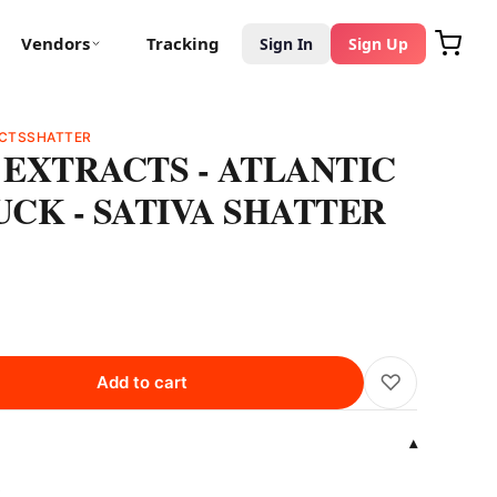
Vendors
Tracking
Sign In
Sign Up
CTS
SHATTER
EXTRACTS - ATLANTIC
CK - SATIVA SHATTER
♡
Add to cart
▾
k