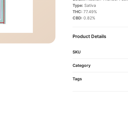
Type:
Sativa
THC:
77.49%
CBD:
0.82%
Product Details
SKU
Category
Tags