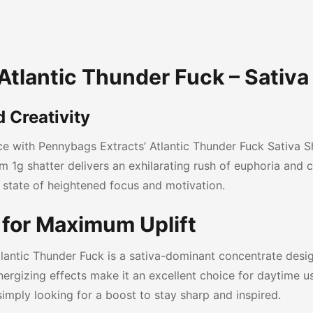
tlantic Thunder Fuck – Sativa 
 Creativity
nce with Pennybags Extracts’ Atlantic Thunder Fuck Sativa S
 1g shatter delivers an exhilarating rush of euphoria and cre
 state of heightened focus and motivation.
for Maximum Uplift
lantic Thunder Fuck is a sativa-dominant concentrate des
nergizing effects make it an excellent choice for daytime us
simply looking for a boost to stay sharp and inspired.