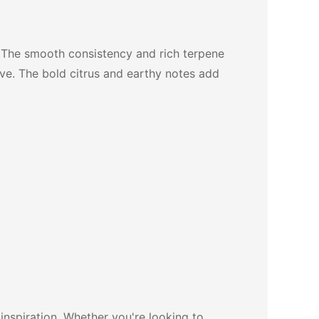
 The smooth consistency and rich terpene
tive. The bold citrus and earthy notes add
inspiration. Whether you're looking to