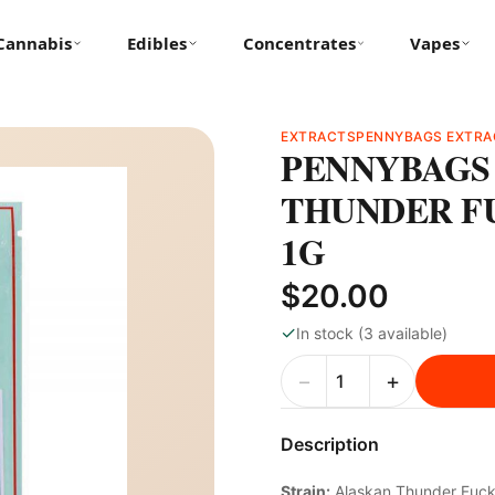
Cannabis
Edibles
Concentrates
Vapes
EXTRACTS
PENNYBAGS EXTRA
PENNYBAGS 
THUNDER FU
1G
$20.00
✓
In stock (3 available)
−
+
Description
Strain:
Alaskan Thunder Fuc