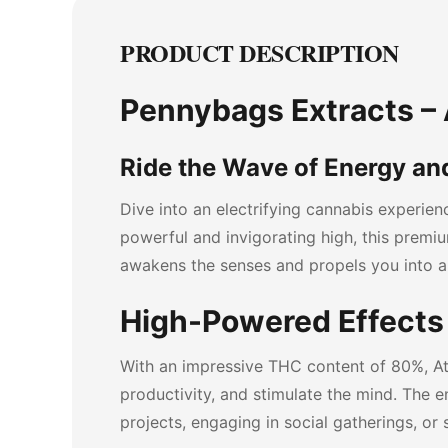
PRODUCT DESCRIPTION
Pennybags Extracts – A
Ride the Wave of Energy and
Dive into an electrifying cannabis experie
powerful and invigorating high, this premium
awakens the senses and propels you into a
High-Powered Effects 
With an impressive THC content of 80%, At
productivity, and stimulate the mind. The e
projects, engaging in social gatherings, or 