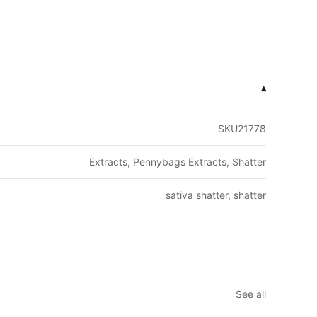
▾
SKU21778
Extracts, Pennybags Extracts, Shatter
sativa shatter, shatter
See all