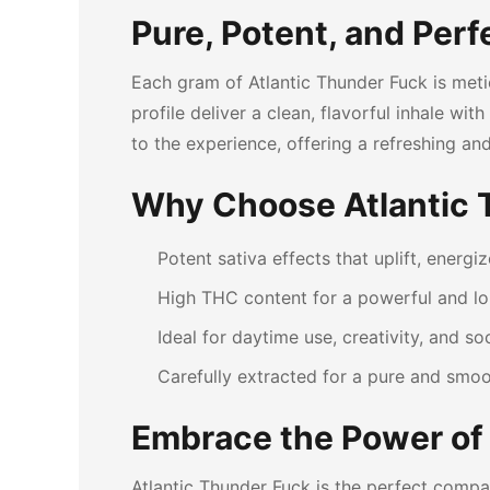
Pure, Potent, and Perf
Each gram of Atlantic Thunder Fuck is met
profile deliver a clean, flavorful inhale w
to the experience, offering a refreshing and
Why Choose Atlantic 
Potent sativa effects that uplift, energiz
High THC content for a powerful and lon
Ideal for daytime use, creativity, and soc
Carefully extracted for a pure and smo
Embrace the Power of
Atlantic Thunder Fuck is the perfect compan