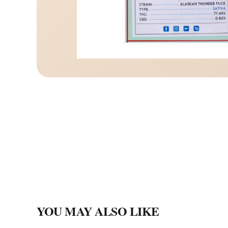
YOU MAY ALSO LIKE