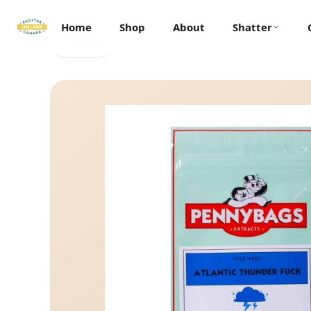
Home
Shop
About
Shatter
← Back