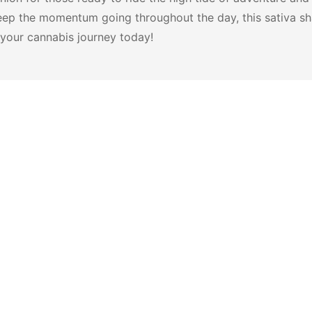
ep the momentum going throughout the day, this sativa sha
 your cannabis journey today!