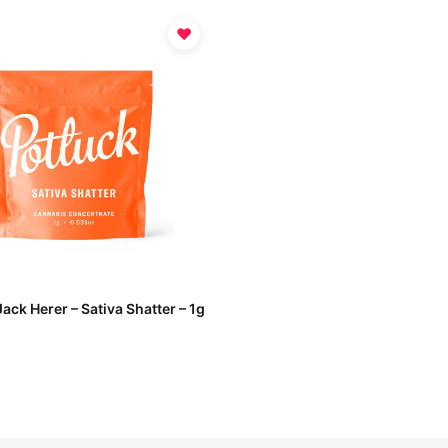
♥
Jack Herer – Sativa Shatter – 1g