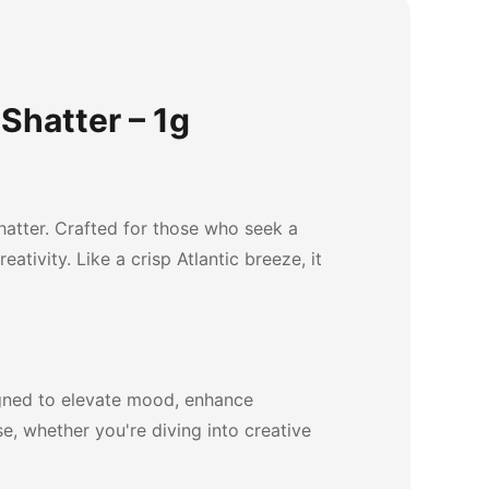
Shatter – 1g
hatter. Crafted for those who seek a
ativity. Like a crisp Atlantic breeze, it
igned to elevate mood, enhance
e, whether you're diving into creative