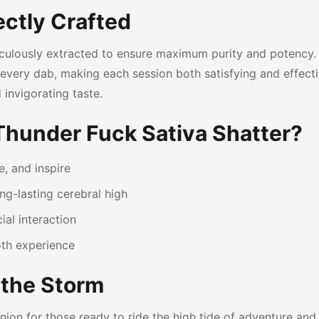
ectly Crafted
iculously extracted to ensure maximum purity and potency.
ith every dab, making each session both satisfying and effec
 invigorating taste.
Thunder Fuck Sativa Shatter?
e, and inspire
g-lasting cerebral high
ial interaction
oth experience
 the Storm
ion for those ready to ride the high tide of adventure and 