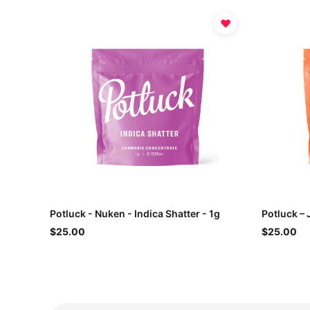
♥
Potluck - Nuken - Indica Shatter - 1g
Potluck – 
$25.00
$25.00