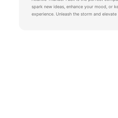
spark new ideas, enhance your mood, or ke
experience. Unleash the storm and elevate