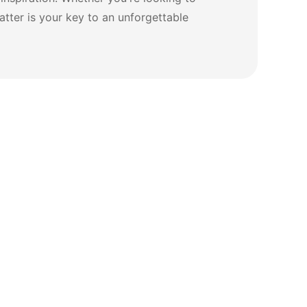
tter is your key to an unforgettable