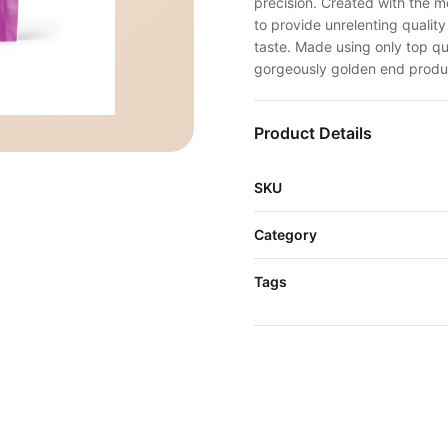
precision. Created with the 
to provide unrelenting qualit
taste. Made using only top qua
gorgeously golden end produ
Product Details
SKU
Category
Tags