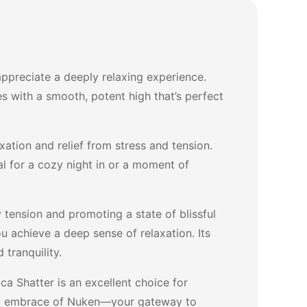
ppreciate a deeply relaxing experience.
es with a smooth, potent high that’s perfect
ation and relief from stress and tension.
eal for a cozy night in or a moment of
 tension and promoting a state of blissful
ou achieve a deep sense of relaxation. Its
 tranquility.
a Shatter is an excellent choice for
hing embrace of Nuken—your gateway to