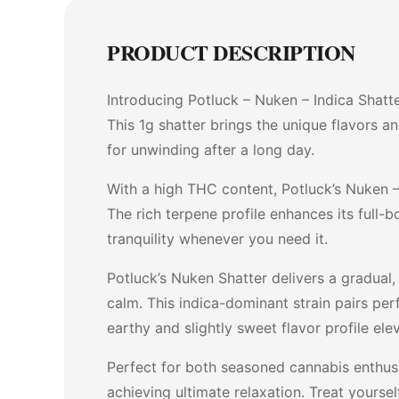
PRODUCT DESCRIPTION
Introducing Potluck – Nuken – Indica Shatt
This 1g shatter brings the unique flavors a
for unwinding after a long day.
With a high THC content, Potluck’s Nuken – 
The rich terpene profile enhances its full-b
tranquility whenever you need it.
Potluck’s Nuken Shatter delivers a gradual
calm. This indica-dominant strain pairs per
earthy and slightly sweet flavor profile elev
Perfect for both seasoned cannabis enthusi
achieving ultimate relaxation. Treat your