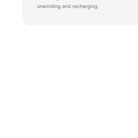
unwinding and recharging.