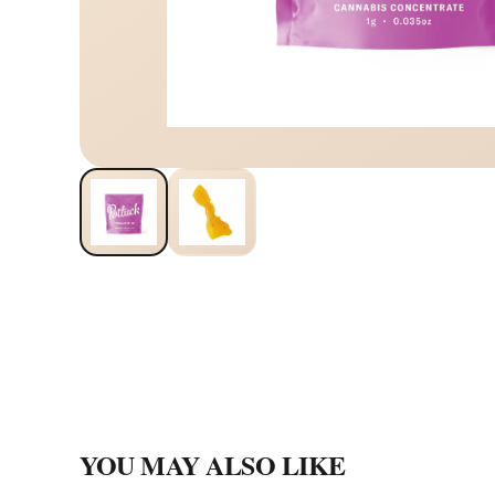
YOU MAY ALSO LIKE