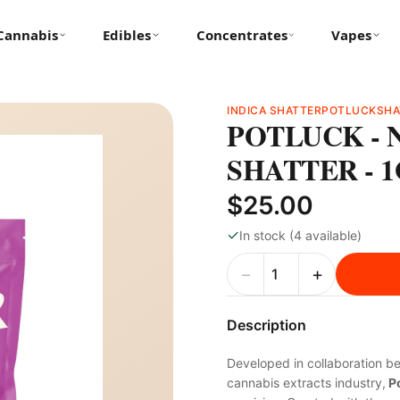
Cannabis
Edibles
Concentrates
Vapes
INDICA SHATTER
POTLUCK
SHA
POTLUCK - 
SHATTER - 
$25.00
✓
In stock (4 available)
−
+
Description
Developed in collaboration b
cannabis extracts industry,
Po