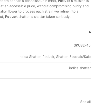
modern cannabis connoisseur in mind,
Potluck’s
mission is
y at an accessible price, without compromising purity and
lity flower to process each strain we refine into a
ct,
Potluck
shatter is shatter taken seriously.
▾
SKU32745
Indica Shatter, Potluck, Shatter, Specials/Sale
indica shatter
See all