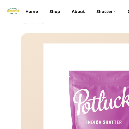
Home
Shop
About
Shatter
← Back