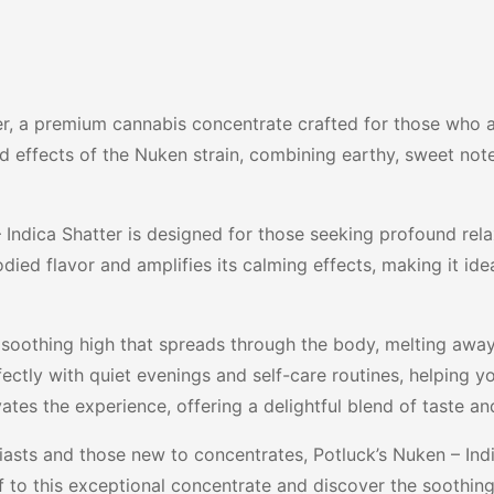
er, a premium cannabis concentrate crafted for those who a
nd effects of the Nuken strain, combining earthy, sweet not
Indica Shatter is designed for those seeking profound relax
odied flavor and amplifies its calming effects, making it id
, soothing high that spreads through the body, melting away
fectly with quiet evenings and self-care routines, helping y
ates the experience, offering a delightful blend of taste and
asts and those new to concentrates, Potluck’s Nuken – Indic
self to this exceptional concentrate and discover the soot