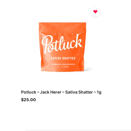
♥
Potluck – Jack Herer – Sativa Shatter – 1g
$25.00