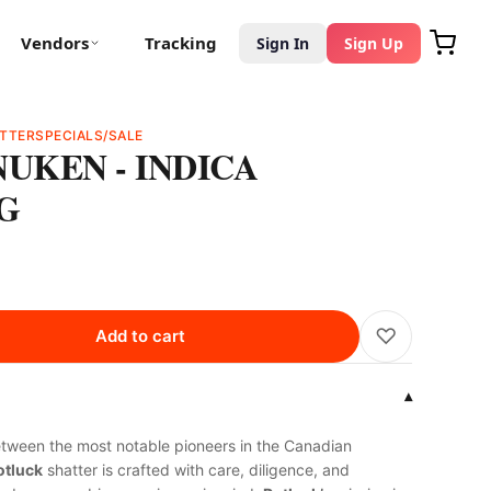
Vendors
Tracking
Sign In
Sign Up
TTER
SPECIALS/SALE
NUKEN - INDICA
1G
♡
Add to cart
▾
etween the most notable pioneers in the Canadian
tluck
shatter is crafted with care, diligence, and