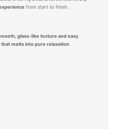
 experience
from start to finish.
mooth, glass-like texture and easy
 that melts into pure relaxation
.