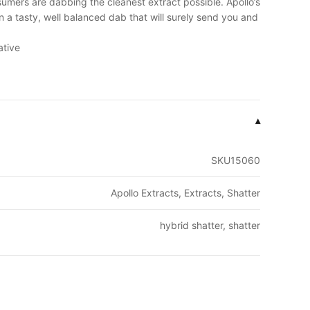
umers are dabbing the cleanest extract possible. Apollo’s
in a tasty, well balanced dab that will surely send you and
ative
▾
SKU15060
Apollo Extracts, Extracts, Shatter
hybrid shatter, shatter