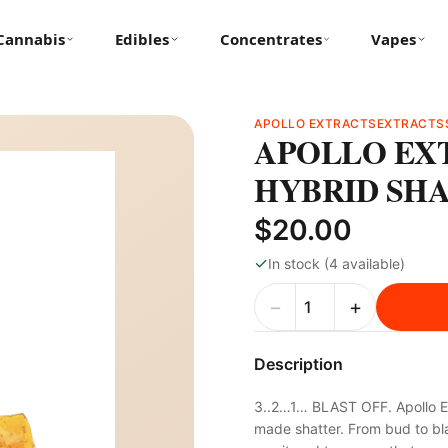
Cannabis
Edibles
Concentrates
Vapes
APOLLO EXTRACTS
EXTRACTS
APOLLO EXT
HYBRID SH
$20.00
✓
In stock (4 available)
−
+
Description
3..2…1… BLAST OFF. Apollo Ex
made shatter. From bud to blas