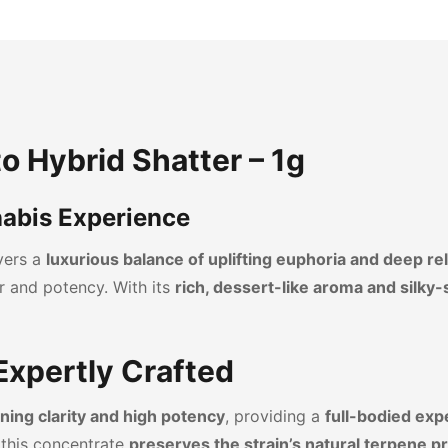
to Hybrid Shatter – 1g
abis Experience
ivers a
luxurious balance of uplifting euphoria and deep re
r and potency. With its
rich, dessert-like aroma and silky
 Expertly Crafted
ning clarity and high potency
, providing a
full-bodied exp
 this concentrate
preserves the strain’s natural terpene pr