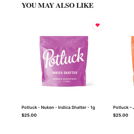
YOU MAY ALSO LIKE
♥
Potluck - Nuken - Indica Shatter - 1g
Potluck – 
$25.00
$25.00