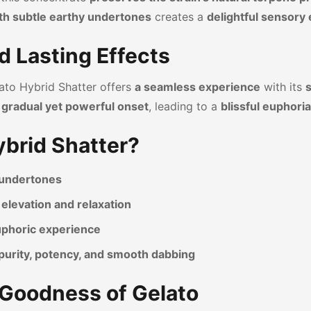
th subtle earthy undertones
creates a
delightful sensory
d Lasting Effects
lato Hybrid Shatter offers
a seamless experience
with its
s
a
gradual yet powerful onset
, leading to a
blissful euphoria
brid Shatter?
y undertones
elevation and relaxation
euphoric experience
purity, potency, and smooth dabbing
y Goodness of Gelato