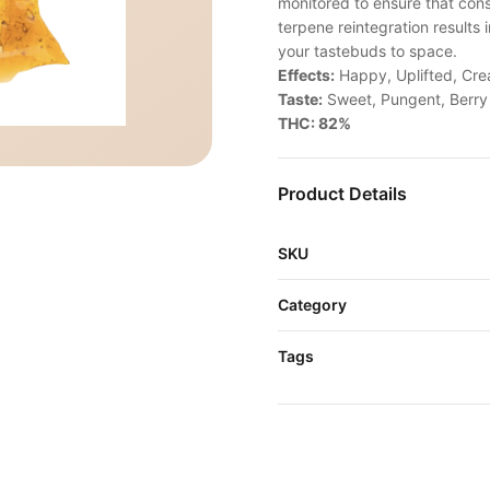
monitored to ensure that cons
terpene reintegration results 
your tastebuds to space.
Effects:
Happy, Uplifted, Cre
Taste:
Sweet, Pungent, Berry
THC: 82%
Product Details
SKU
Category
Tags