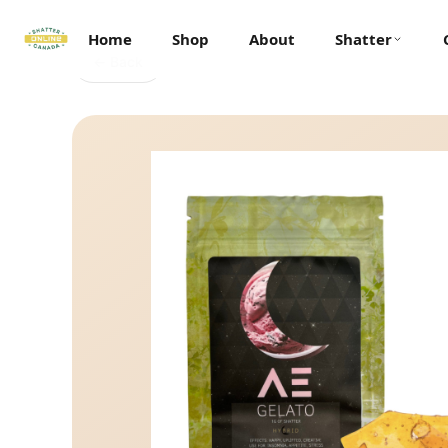
Home
Shop
About
Shatter
← Back