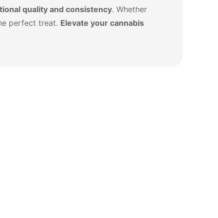
ional quality and consistency
. Whether
he perfect treat.
Elevate your cannabis