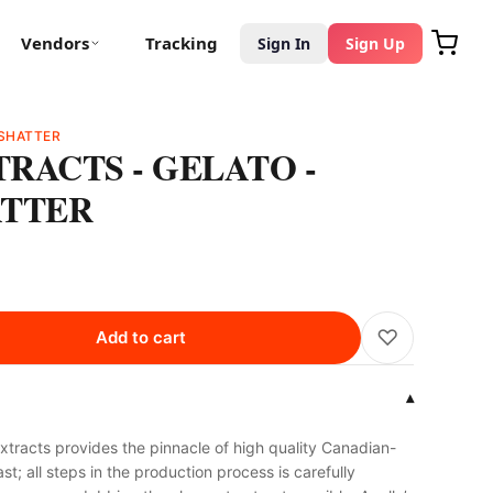
Vendors
Tracking
Sign In
Sign Up
SHATTER
RACTS - GELATO -
ATTER
♡
Add to cart
▾
tracts provides the pinnacle of high quality Canadian-
t; all steps in the production process is carefully