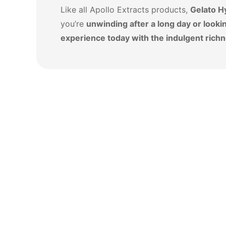
Like all Apollo Extracts products,
Gelato H
you’re
unwinding after a long day or lookin
experience today with the indulgent richn