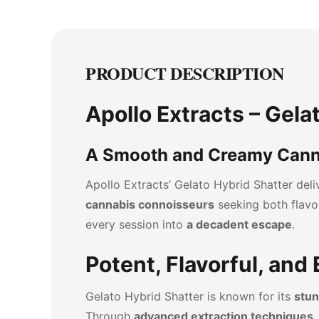
PRODUCT DESCRIPTION
Apollo Extracts – Gela
A Smooth and Creamy Cann
Apollo Extracts’ Gelato Hybrid Shatter del
cannabis connoisseurs
seeking both flavo
every session into
a decadent escape
.
Potent, Flavorful, and
Gelato Hybrid Shatter is known for its
stun
Through
advanced extraction techniques
,