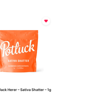
♥
Jack Herer – Sativa Shatter – 1g