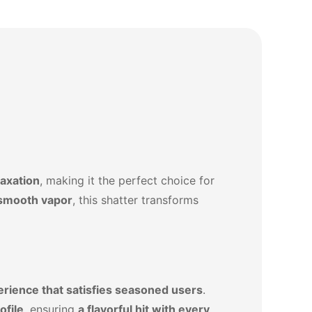
laxation
, making it the perfect choice for
-smooth vapor
, this shatter transforms
erience that satisfies seasoned users
.
ofile
, ensuring
a flavorful hit with every