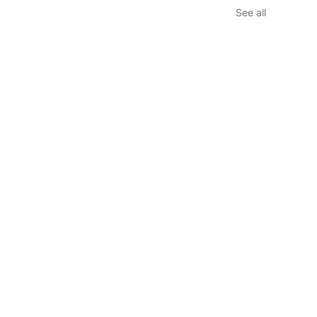
See all