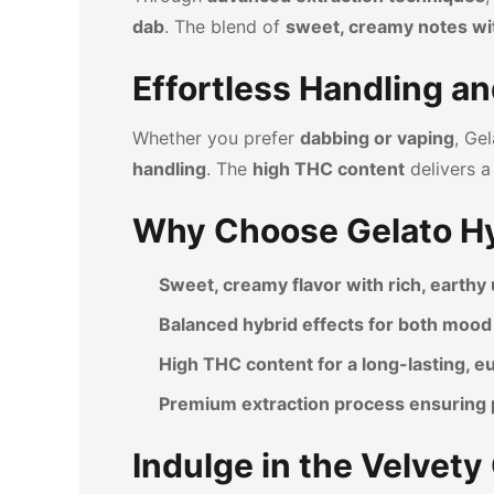
dab
. The blend of
sweet, creamy notes wi
Effortless Handling an
Whether you prefer
dabbing or vaping
, Ge
handling
. The
high THC content
delivers 
Why Choose Gelato Hy
Sweet, creamy flavor with rich, earth
Balanced hybrid effects for both mood 
High THC content for a long-lasting, 
Premium extraction process ensuring 
Indulge in the Velvet