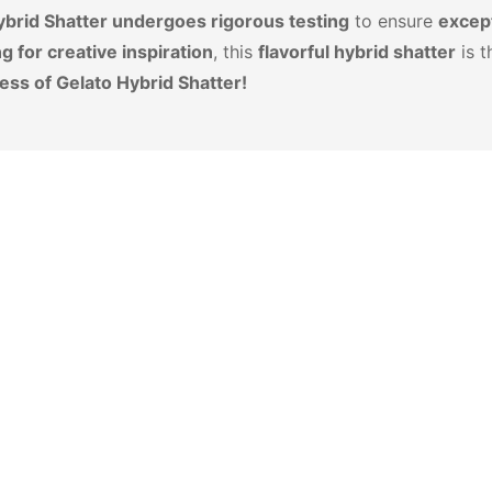
ybrid Shatter undergoes rigorous testing
to ensure
except
g for creative inspiration
, this
flavorful hybrid shatter
is t
ess of Gelato Hybrid Shatter!