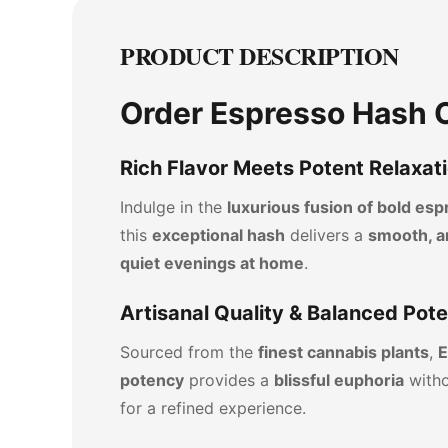
PRODUCT DESCRIPTION
Order Espresso Hash O
Rich Flavor Meets Potent Relaxat
Indulge in the
luxurious fusion of bold e
this
exceptional hash
delivers a
smooth, a
quiet evenings at home
.
Artisanal Quality & Balanced Pot
Sourced from the
finest cannabis plants
,
E
potency
provides a
blissful euphoria
witho
for a refined experience.