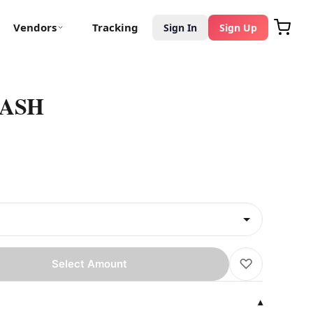
Vendors
Tracking
Sign In
Sign Up
HASH
♡
Select Amount
▾