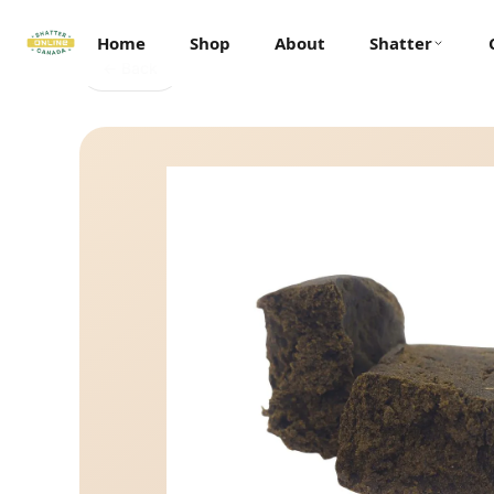
Home
Shop
About
Shatter
← Back