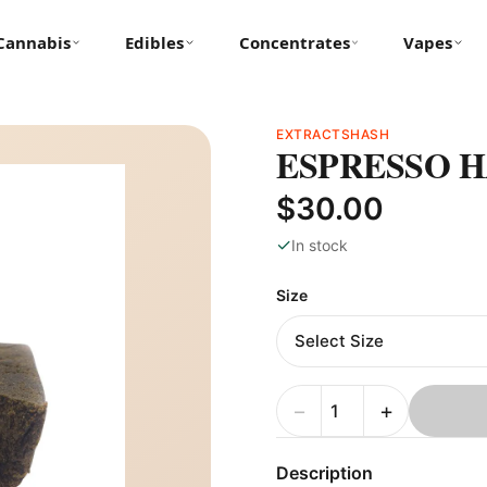
Cannabis
Edibles
Concentrates
Vapes
EXTRACTS
HASH
ESPRESSO 
$30.00
✓
In stock
Size
−
+
Description