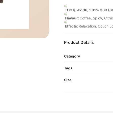
THC%: 42.36, 1.01% CBD (80
Flavour:
Coffee, Spicy, Citrus
Effects:
Relaxation, Couch Lo
Product Details
Category
Tags
Size