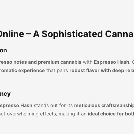
nline – A Sophisticated Canna
ion
spresso notes and premium cannabis
with
Espresso Hash
. 
romatic experience
that pairs
robust flavor with deep rel
ency
spresso Hash
stands out for its
meticulous craftsmanship
ut overwhelming effects, making it an
ideal choice for b