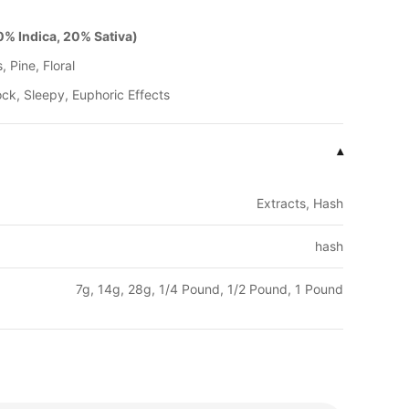
% Indica, 20% Sativa)
, Pine, Floral
ck, Sleepy, Euphoric Effects
▾
Extracts, Hash
hash
7g, 14g, 28g, 1/4 Pound, 1/2 Pound, 1 Pound