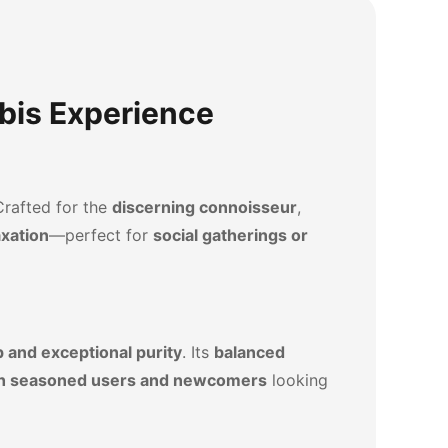
bis Experience
Crafted for the
discerning connoisseur
,
axation
—perfect for
social gatherings or
 and exceptional purity
. Its
balanced
oth seasoned users and newcomers
looking