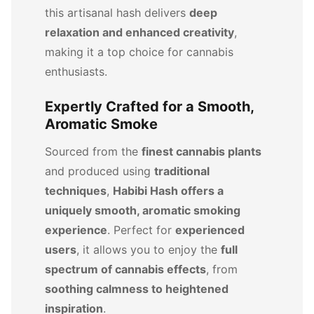
this artisanal hash delivers
deep
relaxation and enhanced creativity
,
making it a top choice for cannabis
enthusiasts.
Expertly Crafted for a Smooth,
Aromatic Smoke
Sourced from the
finest cannabis plants
and produced using
traditional
techniques
,
Habibi Hash offers a
uniquely smooth, aromatic smoking
experience
. Perfect for
experienced
users
, it allows you to enjoy the
full
spectrum of cannabis effects
, from
soothing calmness to heightened
inspiration
.