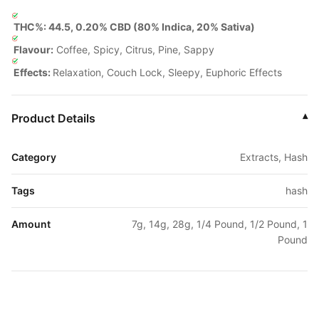
THC%: 44.5, 0.20% CBD (80% Indica, 20% Sativa)
Flavour:
Coffee, Spicy, Citrus, Pine, Sappy
Effects:
Relaxation, Couch Lock, Sleepy, Euphoric Effects
Product Details
▾
Category
Extracts, Hash
Tags
hash
Amount
7g, 14g, 28g, 1/4 Pound, 1/2 Pound, 1
Pound