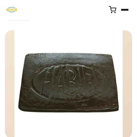
← Back