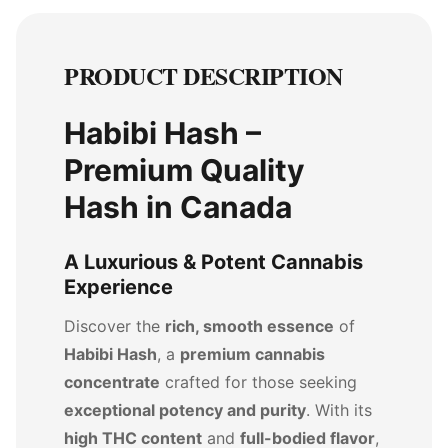
PRODUCT DESCRIPTION
Habibi Hash –
Premium Quality
Hash in Canada
A Luxurious & Potent Cannabis
Experience
Discover the
rich, smooth essence
of
Habibi Hash
, a
premium cannabis
concentrate
crafted for those seeking
exceptional potency and purity
. With its
high THC content
and
full-bodied flavor
,