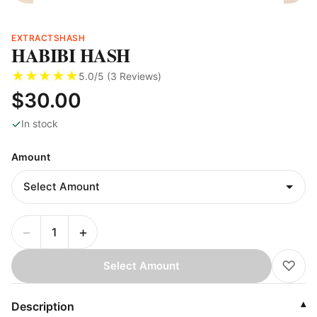
EXTRACTS
HASH
HABIBI HASH
★
★
★
★
★
5.0
/5 (
3
Reviews
)
$30.00
✓
In stock
Amount
−
+
♡
Select Amount
Description
▾